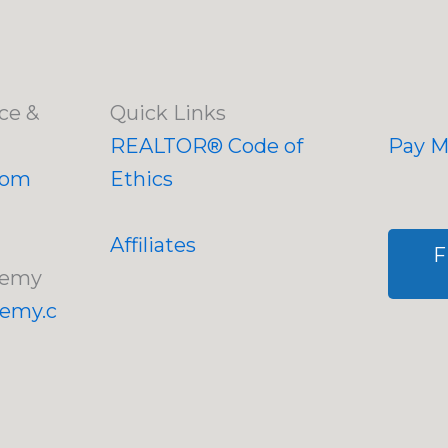
ce &
Quick Links
REALTOR® Code of
Pay My
com
Ethics
Affiliates
F
demy
demy.c