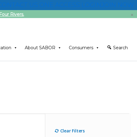
CONTACT US
ONE ACCESS LOGIN
JOIN NOW
×
our Rivers.
ation
About SABOR
Consumers
Search