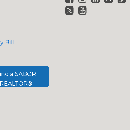
 Bill
ind a SABOR
REALTOR®