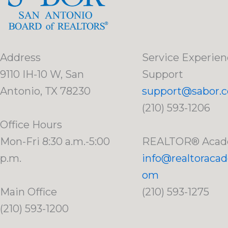
Address
Service Experien
9110 IH-10 W, San
Support
Antonio, TX 78230
support@sabor.
(210) 593-1206
Office Hours
Mon-Fri 8:30 a.m.-5:00
REALTOR® Aca
p.m.
info@realtoraca
om
Main Office
(210) 593-1275
(210) 593-1200