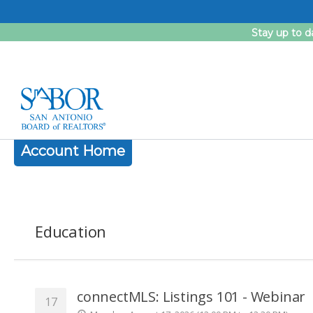
Skip
to
Stay up to d
content
Account Home