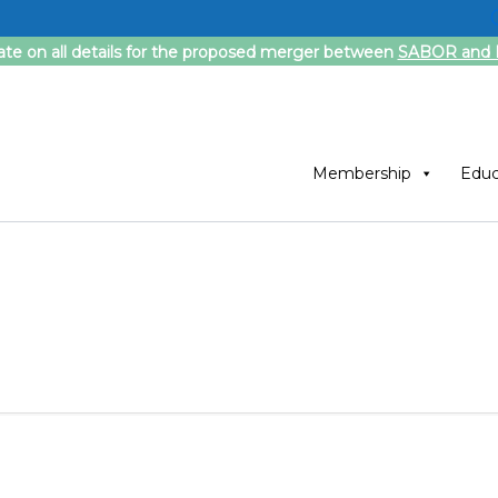
ate on all details for the proposed merger between
SABOR and F
Membership
Educ