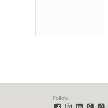
Follow